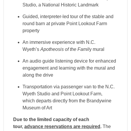
Studio, a National Historic Landmark
Guided, interpreter-led tour of the stable and
round barn at private Point Lookout Farm
property
An immersive experience with N.C.
Wyeth’s
Apotheosis of the Famil
y mural
An audio guide listening device for enhanced
engagement and learning with the mural and
along the drive
Transportation via passenger van to the N.C.
Wyeth Studio and Point Lookout Farm,
which departs directly from the Brandywine
Museum of Art
Due to the limited capacity of each
tour,
advance reservations are required
.
The