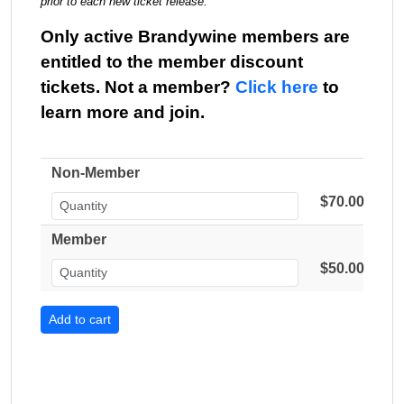
prior to each new ticket release.
Only active Brandywine members are
entitled to the member discount
tickets. Not a member?
Click here
to
learn more and join.
Non-Member
$70.00
Member
$50.00