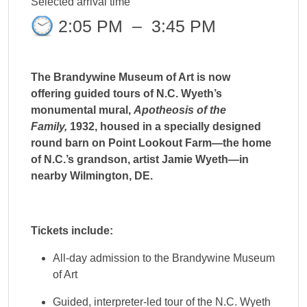
Selected arrival time
2:05 PM
–
3:45 PM
The Brandywine Museum of Art is now
offering guided tours of N.C. Wyeth’s
monumental mural,
Apotheosis of the
Family,
1932, housed in a specially designed
round barn on Point Lookout Farm—the home
of N.C.’s grandson, artist Jamie Wyeth—in
nearby Wilmington, DE.
Tickets include:
All-day admission to the Brandywine Museum
of Art
Guided, interpreter-led tour of the N.C. Wyeth