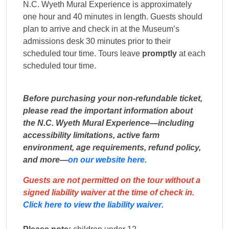
N.C. Wyeth Mural Experience is approximately
one hour and 40 minutes in length. Guests should
plan to arrive and check in at the Museum’s
admissions desk 30 minutes prior to their
scheduled tour time. Tours leave
promptly
at each
scheduled tour time.
Before purchasing your non-refundable ticket,
please read the important information about
the N.C. Wyeth Mural Experience—including
accessibility limitations, active farm
environment, age requirements, refund policy,
and more—
on our website here.
Guests are not permitted on the tour without a
signed liability waiver
at the time of check in.
Click here to view the liability waiver.