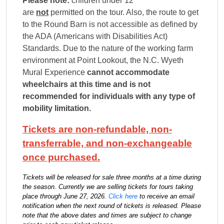
Please note:
children under 12
are
not
permitted on the tour
. Also,
the route to get
to the Round Barn is not accessible as defined by
the ADA (Americans with Disabilities Act)
Standards. Due to the nature of the working farm
environment at Point Lookout, the N.C. Wyeth
Mural Experience
cannot accommodate
wheelchairs at this time and is not
recommended for individuals with any type of
mobility limitation.
Tickets are non-refundable, non-
transferrable, and non-exchangeable
once purchased.
Tickets will be released for sale three months at a time during
the season. Currently we are selling tickets for tours taking
place through June 27, 2026.
Click here
to receive an email
notification when the next round of tickets is released. Please
note that the above dates and times are subject to change