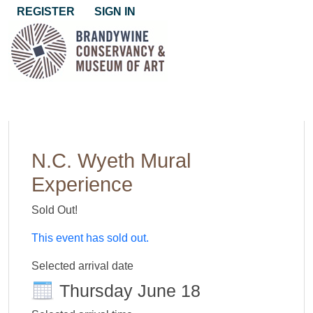
REGISTER
SIGN IN
N.C. Wyeth Mural
Experience
Sold Out!
This event has sold out.
Selected arrival date
Thursday June 18