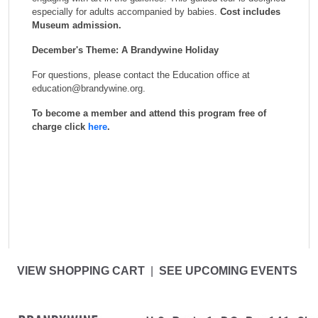
especially for adults accompanied by babies.
Cost includes
Museum admission.
December's Theme: A Brandywine Holiday
For questions, please contact the Education office at
education@brandywine.org.
To become a member and attend this program free of
charge click
here
.
VIEW SHOPPING CART
|
SEE UPCOMING EVENTS