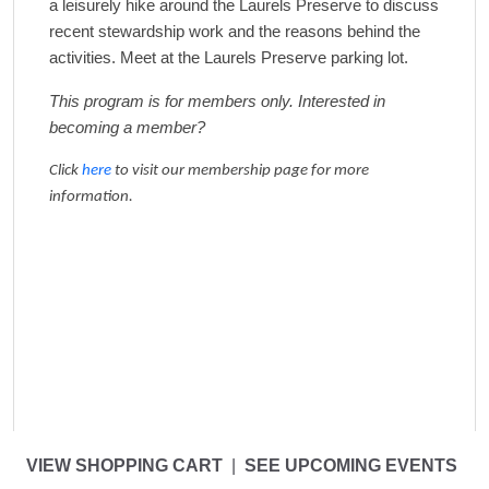
a leisurely hike around the Laurels Preserve to discuss
recent
stewardship work and the reasons behind the
activities.
Meet at the Laurels Preserve parking lot.
This program is for members only. Interested in
becoming a member?
Click
here
to visit our membership page for more
information.
VIEW SHOPPING CART
|
SEE UPCOMING EVENTS