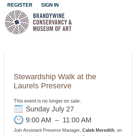
REGISTER
SIGN IN
Stewardship Walk at the
Laurels Preserve
This event is no longer on sale.
Sunday July 27
9:00 AM
–
11:00 AM
Join
Assistant Preserve Manager
,
Caleb Meredith
, on