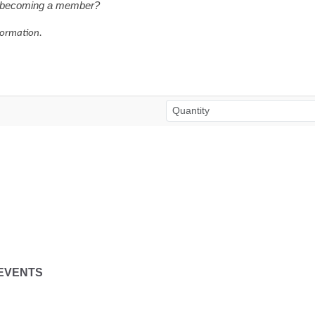
in becoming a member?
formation.
EVENTS