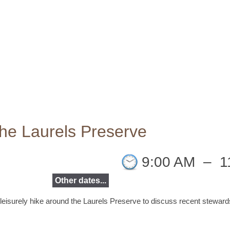
the Laurels Preserve
9:00 AM
–
1
Other dates...
 leisurely hike around the Laurels Preserve to discuss recent
stewards