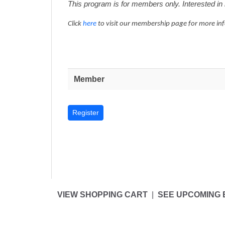
This program is for members only. Interested 
Click
here
to visit our membership page for more in
Member
VIEW SHOPPING CART
|
SEE UPCOMING 