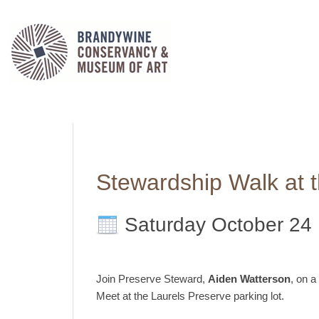
Stewardship Walk at 
Saturday October 24
Join Preserve Steward,
Aiden Watterson
, on a
Meet at the Laurels Preserve parking lot.