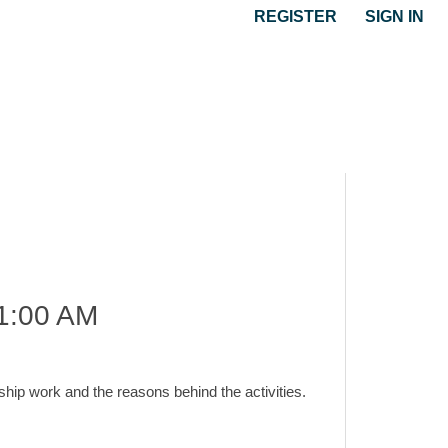
REGISTER
SIGN IN
1:00 AM
hip work and the reasons behind the activities.