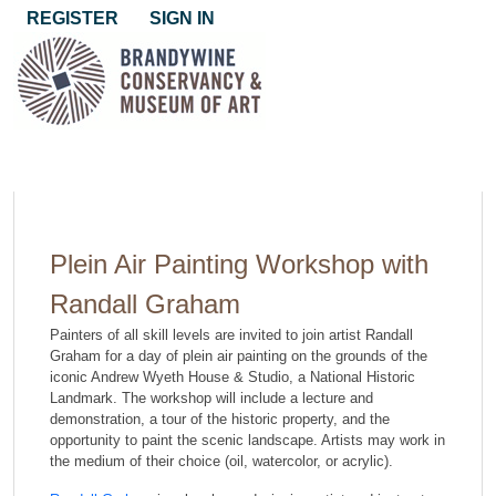
REGISTER
SIGN IN
Plein Air Painting Workshop with
Randall Graham
Painters of all skill levels are invited to join artist Randall
Graham for a day of plein air painting on the grounds of the
iconic Andrew Wyeth House & Studio, a National Historic
Landmark. The workshop will include a lecture and
demonstration, a tour of the historic property, and the
opportunity to paint the scenic landscape. Artists may work in
the medium of their choice (oil, watercolor, or acrylic).