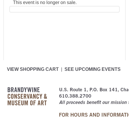
This event is no longer on sale.
VIEW SHOPPING CART
|
SEE UPCOMING EVENTS