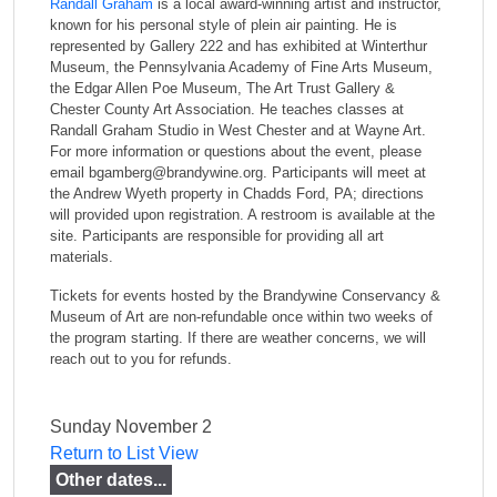
Randall Graham
is a local award-winning artist and instructor,
known for his personal style of plein air painting. He is
represented by Gallery 222 and has exhibited at Winterthur
Museum, the Pennsylvania Academy of Fine Arts Museum,
the Edgar Allen Poe Museum, The Art Trust Gallery &
Chester County Art Association. He teaches classes at
Randall Graham Studio in West Chester and at Wayne Art.
For more information or questions about the event, please
email bgamberg@brandywine.org. Participants will meet at
the Andrew Wyeth property in Chadds Ford, PA; directions
will provided upon registration. A restroom is available at the
site. Participants are responsible for providing all art
materials.
Tickets for events hosted by the Brandywine Conservancy &
Museum of Art are non-refundable once within two weeks of
the program starting. If there are weather concerns, we will
reach out to you for refunds.
Sunday November 2
Return to List View
Other dates...