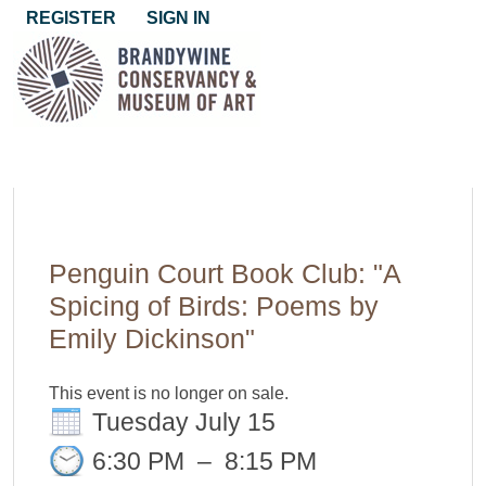
REGISTER
SIGN IN
Penguin Court Book Club: "A
Spicing of Birds: Poems by
Emily Dickinson"
This event is no longer on sale.
Tuesday July 15
6:30 PM
–
8:15 PM