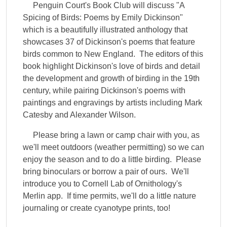
Penguin Court's Book Club will discuss "A
Spicing of Birds: Poems by Emily Dickinson"
which is a beautifully illustrated anthology that
showcases 37 of Dickinson's poems that feature
birds common to New England. The editors of this
book highlight Dickinson's love of birds and detail
the development and growth of birding in the 19th
century, while pairing Dickinson's poems with
paintings and engravings by artists including Mark
Catesby and Alexander Wilson.
Please bring a lawn or camp chair with you, as
we'll meet outdoors (weather permitting) so we can
enjoy the season and to do a little birding. Please
bring binoculars or borrow a pair of ours. We'll
introduce you to Cornell Lab of Ornithology's
Merlin app. If time permits, we'll do a little nature
journaling or create cyanotype prints, too!