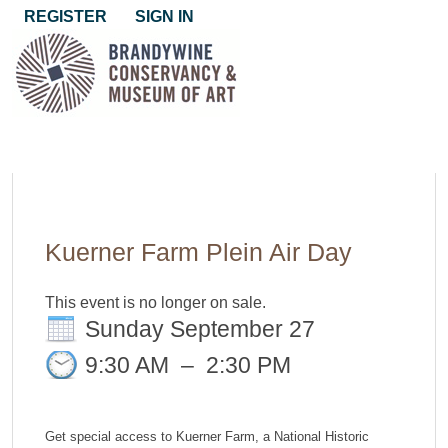
REGISTER
SIGN IN
Kuerner Farm Plein Air Day
This event is no longer on sale.
Sunday September 27
9:30 AM
–
2:30 PM
Get special access to Kuerner Farm, a National Historic