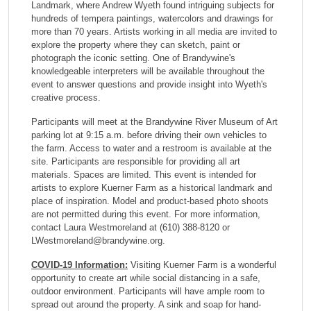
Landmark, where Andrew Wyeth found intriguing subjects for
hundreds of tempera paintings, watercolors and drawings for
more than 70 years. Artists working in all media are invited to
explore the property where they can sketch, paint or
photograph the iconic setting. One of Brandywine's
knowledgeable interpreters will be available throughout the
event to answer questions and provide insight into Wyeth's
creative process.
Participants will meet at the Brandywine River Museum of Art
parking lot at 9:15 a.m. before driving their own vehicles to
the farm. Access to water and a restroom is available at the
site. Participants are responsible for providing all art
materials. Spaces are limited.
This event is intended for
artists to explore Kuerner Farm as a historical landmark and
place of inspiration. Model and product-based photo shoots
are not permitted during this event.
For more information,
contact Laura Westmoreland at (610) 388-8120 or
LWestmoreland@brandywine.org.
COVID-19 Information:
Visiting Kuerner Farm is a wonderful
opportunity to create art while social distancing in a safe,
outdoor environment. Participants will have ample room to
spread out around the property. A sink and soap for hand-