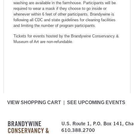
washing are available in the farmhouse. Participants will be
required to wear a mask if they choose to go inside or
whenever within 6 feet of other participants. Brandywine is
following all CDC and state guidelines for cleaning facilities
and limiting the number of program participants.
Tickets for events hosted by the Brandywine Conservancy &
Museum of Art are non-refundable.
VIEW SHOPPING CART
|
SEE UPCOMING EVENTS