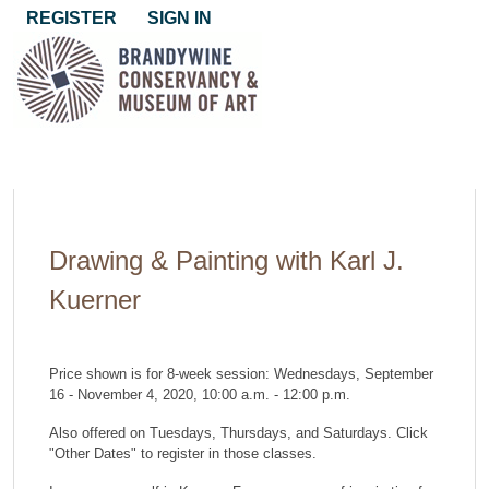
REGISTER
SIGN IN
Drawing & Painting with Karl J.
Kuerner
Price shown is for 8-week session: Wednesdays, September
16 - November 4, 2020, 10:00 a.m. - 12:00 p.m.
Also offered on Tuesdays, Thursdays, and Saturdays. Click
"Other Dates" to register in those classes.