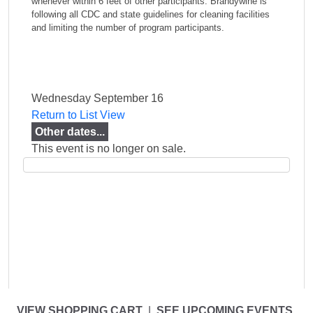
whenever within 6 feet of other participants. Brandywine is
following all CDC and state guidelines for cleaning facilities
and limiting the number of program participants.
Wednesday September 16
Return to List View
Other dates...
This event is no longer on sale.
VIEW SHOPPING CART
|
SEE UPCOMING EVENTS