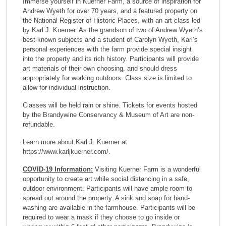
Immerse yourself in Kuerner Farm, a source of inspiration for
Andrew Wyeth for over 70 years, and a featured property on
the National Register of Historic Places, with an art class led
by Karl J. Kuerner. As the grandson of two of Andrew Wyeth’s
best-known subjects and a student of Carolyn Wyeth, Karl’s
personal experiences with the farm provide special insight
into the property and its rich history. Participants will provide
art materials of their own choosing, and should dress
appropriately for working outdoors. Class size is limited to
allow for individual instruction.
Classes will be held rain or shine. Tickets for events hosted
by the Brandywine Conservancy & Museum of Art are non-
refundable.
Learn more about Karl J. Kuerner at
https://www.karljkuerner.com/.
COVID-19 Information:
Visiting Kuerner Farm is a wonderful
opportunity to create art while social distancing in a safe,
outdoor environment. Participants will have ample room to
spread out around the property. A sink and soap for hand-
washing are available in the farmhouse. Participants will be
required to wear a mask if they choose to go inside or