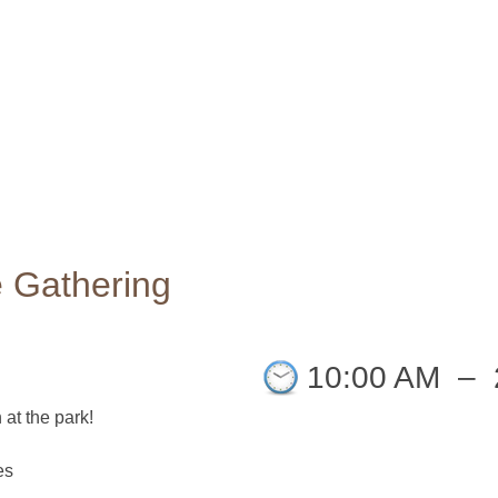
 Gathering
10:00 AM
–
 at the park!
es