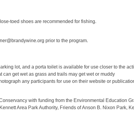
 close-toed shoes are recommended for fishing.
einer@brandywine.org prior to the program.
ng lot, and a porta toilet is available for use closer to the acti
 can get wet as grass and trails may get wet or muddy
otograph any participants for use on their website or publicati
 Conservancy with funding from the Environmental Education Gr
 Kennett Area Park Authority, Friends of Anson B. Nixon Park, K