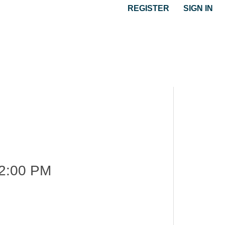
REGISTER
SIGN IN
2:00 PM