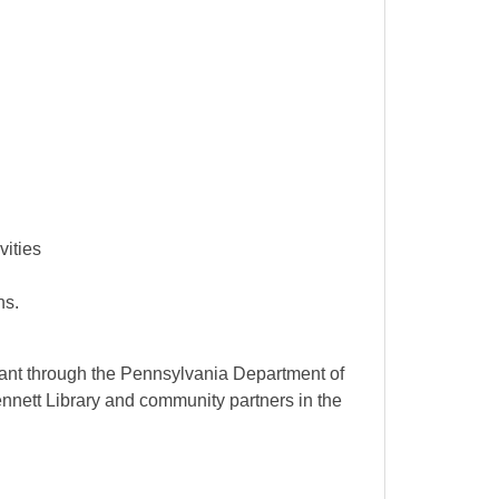
vities
ons.
ant through the Pennsylvania Department of
ennett Library and community partners in the