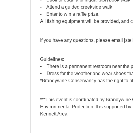
- Attend a guided creekside walk
- Enter to win a raffle prize.
All fishing equipment will be provided, and
If you have any questions, please email jst
Guidelines:
• There is a permanent restroom near the parki
• Dress for the weather and wear shoes that
*Brandywine Conservancy has the right to ph
***This event is coordinated by Brandywine
Environmental Protection. It is supported by
Kennett Area.