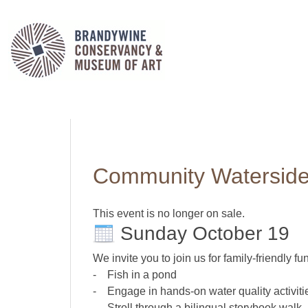
Community Waterside
This event is no longer on sale.
Sunday October 19
We invite you to join us for family-friendly fun
- Fish in a pond
- Engage in hands-on water quality activiti
- Stroll through a bilingual storybook walk