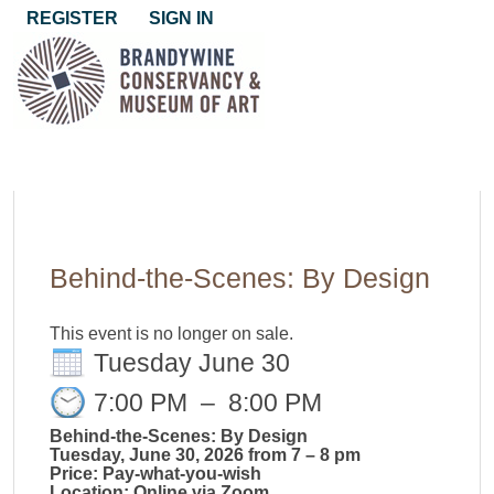
REGISTER
SIGN IN
Behind-the-Scenes: By Design
This event is no longer on sale.
Tuesday June 30
7:00 PM
–
8:00 PM
Behind-the-Scenes: By Design
Tuesday, June 30, 2026 from 7 – 8 pm
Price: Pay-what-you-wish
Location: Online via Zoom