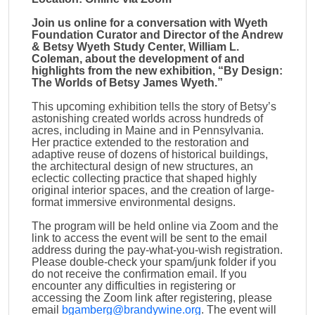
Join us online for a conversation with Wyeth
Foundation Curator and Director of the Andrew
& Betsy Wyeth Study Center, William L.
Coleman, about the development of and
highlights from the new exhibition, “By Design:
The Worlds of Betsy James Wyeth.”
This upcoming exhibition tells the story of Betsy’s
astonishing created worlds across hundreds of
acres, including in Maine and in Pennsylvania.
Her practice extended to the restoration and
adaptive reuse of dozens of historical buildings,
the architectural design of new structures, an
eclectic collecting practice that shaped highly
original interior spaces, and the creation of large-
format immersive environmental designs.
The program will be held online via Zoom and the
link to access the event will be sent to the email
address during the pay-what-you-wish registration.
Please double-check your spam/junk folder if you
do not receive the confirmation email. If you
encounter any difficulties in registering or
accessing the Zoom link after registering, please
email
bgamberg@brandywine.org
. The event will